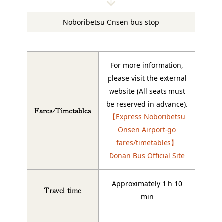
Noboribetsu Onsen bus stop
For more information,
please visit the external
website (All seats must
be reserved in advance).
Fares/Timetables
【Express Noboribetsu
Onsen Airport-go
fares/timetables】
Donan Bus Official Site
Approximately 1 h 10
Travel time
min