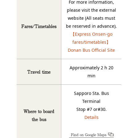
For more information,
please visit the external
website (All seats must
Fares/Timetables
be reserved in advance).
【Express Onsen-go
fares/timetables】
Donan Bus Official Site
Approximately 2 h 20
Travel time
min
Sapporo Sta. Bus
Terminal
Stop #7 or#30.
Where to board
Details
the bus
Find on Google Maps