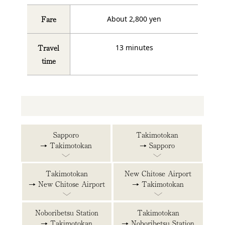
Fare
About 2,800 yen
Travel
13 minutes
time
Sapporo
Takimotokan
→ Takimotokan
→ Sapporo
Takimotokan
New Chitose Airport
→ New Chitose Airport
→ Takimotokan
Noboribetsu Station
Takimotokan
→ Takimotokan
→ Noboribetsu Station