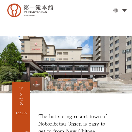
The
Grand
Bath
▼
Cuisine
▼
Rooms
Activities
Travel
Guide
アクセス
Facilities
▼
Day
ACCESS
visits
The hot spring resort town of
Noboribetsu Onsen is easy to
Options
get to from New Chitose