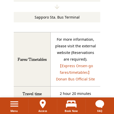
Sapporo Sta. Bus Terminal
For more information,
please visit the external
website (Reservations
Fares/Timetables
are required).
【Express Onsen-go
fares/timetables】
Donan Bus Official Site
Travel time
2 hour 20 minutes
Where to board
Dai-ichi Takimoto bus
Menu
Access
Book Now
FAQ