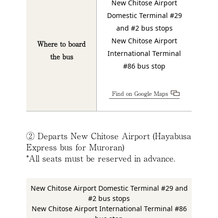
New Chitose Airport
Domestic Terminal #29
and #2 bus stops
New Chitose Airport
Where to board
International Terminal
the bus
#86 bus stop
Find on Google Maps
② Departs New Chitose Airport (Hayabusa
Express bus for Muroran)
*All seats must be reserved in advance.
New Chitose Airport Domestic Terminal #29 and
#2 bus stops
New Chitose Airport International Terminal #86