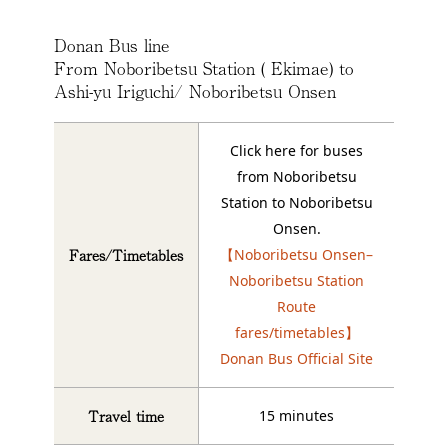
Donan Bus line
From Noboribetsu Station ( Ekimae) to
Ashi-yu Iriguchi/ Noboribetsu Onsen
Click here for buses
from Noboribetsu
Station to Noboribetsu
Onsen.
Fares/Timetables
【Noboribetsu Onsen–
Noboribetsu Station
Route
fares/timetables】
Donan Bus Official Site
Travel time
15 minutes