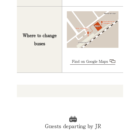
Where to change
buses
Find on Google Maps
Guests departing by JR