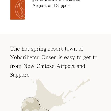
Access
Airport and Sapporo
Online
Shop
Banquet
Rooms
History
The hot spring resort town of
FAQs
Noboribetsu Onsen is easy to get to
Contact
from New Chitose Airport and
News
Sapporo