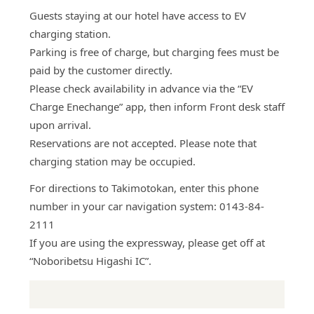
Guests staying at our hotel have access to EV
charging station.
Parking is free of charge, but charging fees must be
paid by the customer directly.
Please check availability in advance via the “EV
Charge Enechange” app, then inform Front desk staff
upon arrival.
Reservations are not accepted. Please note that
charging station may be occupied.
For directions to Takimotokan, enter this phone
number in your car navigation system: 0143-84-
2111
If you are using the expressway, please get off at
“Noboribetsu Higashi IC”.