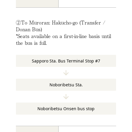
②To Muroran: Hakucho-go (Transfer /
Donan Bus)
*Seats available on a first-in-line basis until
the bus is full.
Sapporo Sta. Bus Terminal Stop #7
Noboribetsu Sta.
Noboribetsu Onsen bus stop