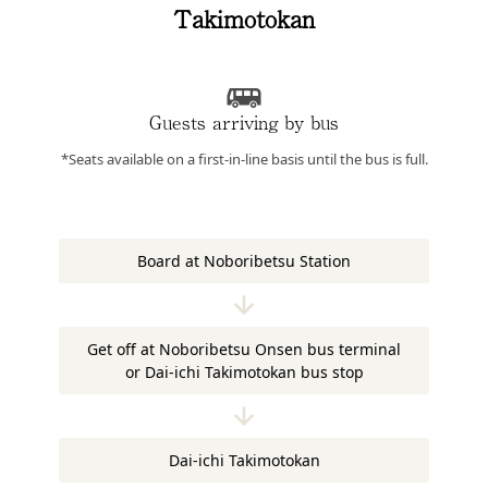
Takimotokan
Guests arriving by bus
*Seats available on a first-in-line basis until the bus is full.
Board at Noboribetsu Station
Get off at Noboribetsu Onsen bus terminal
or Dai-ichi Takimotokan bus stop
Dai-ichi Takimotokan