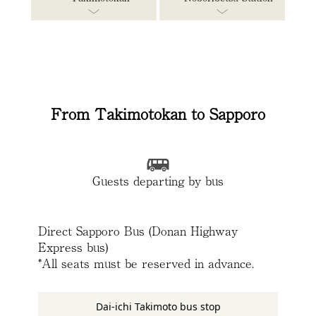
From Takimotokan to Sapporo
Guests departing by bus
Direct Sapporo Bus (Donan Highway
Express bus)
*All seats must be reserved in advance.
Dai-ichi Takimoto bus stop