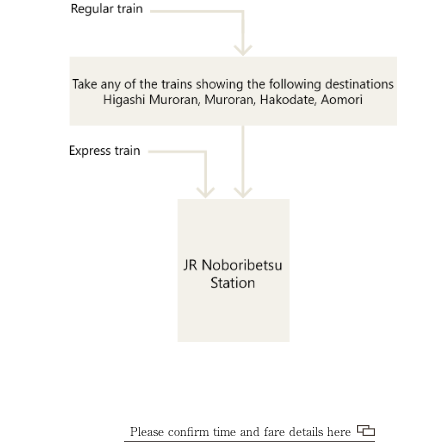
Please confirm time and fare details here