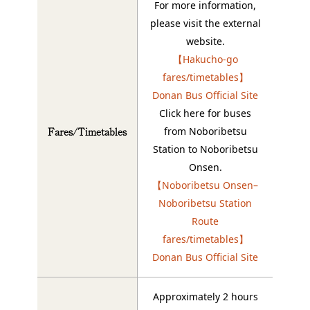
For more information,
please visit the external
website.
【Hakucho-go
fares/timetables】
Donan Bus Official Site
Click here for buses
Fares/Timetables
from Noboribetsu
Station to Noboribetsu
Onsen.
【Noboribetsu Onsen–
Noboribetsu Station
Route
fares/timetables】
Donan Bus Official Site
Approximately 2 hours