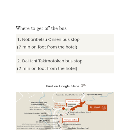
Where to get off the bus
1. Noboribetsu Onsen bus stop
(7 min on foot from the hotel)
2. Dai-ichi Takimotokan bus stop
(2 min on foot from the hotel)
Find on Google Maps