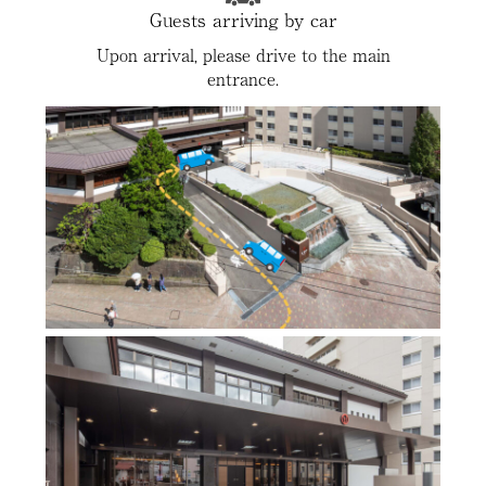
Guests arriving by car
Upon arrival, please drive to the main
entrance.