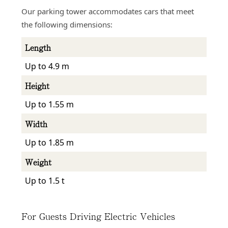
Our parking tower accommodates cars that meet
the following dimensions:
Length
Up to 4.9 m
Height
Up to 1.55 m
Width
Up to 1.85 m
Weight
Up to 1.5 t
For Guests Driving Electric Vehicles