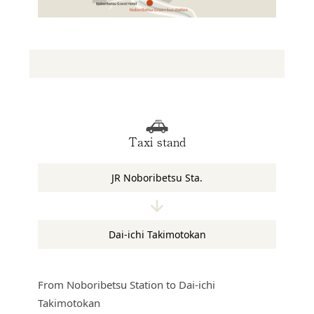
Taxi stand
JR Noboribetsu Sta.
Dai-ichi Takimotokan
From Noboribetsu Station to Dai-ichi
Takimotokan