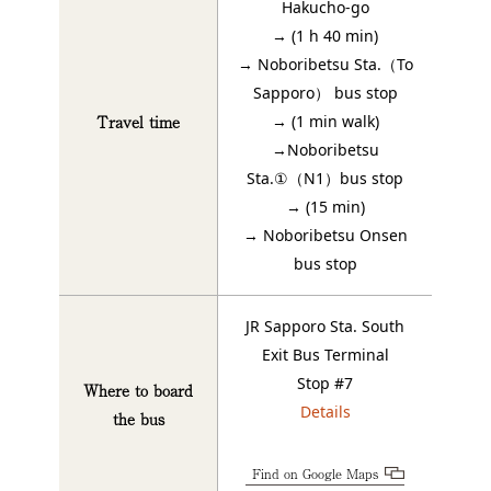
Hakucho-go
→ (1 h 40 min)
→ Noboribetsu Sta.（To
Sapporo） bus stop
Travel time
→ (1 min walk)
→Noboribetsu
Sta.①（N1）bus stop
→ (15 min)
→ Noboribetsu Onsen
bus stop
JR Sapporo Sta. South
Exit Bus Terminal
Stop #7
Where to board
Details
the bus
Find on Google Maps