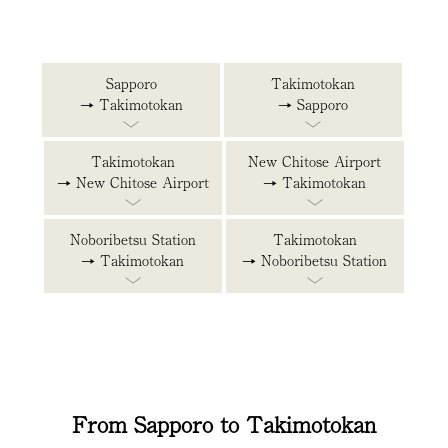
Sapporo
Takimotokan
→ Takimotokan
→ Sapporo
Takimotokan
New Chitose Airport
→ New Chitose Airport
→ Takimotokan
Noboribetsu Station
Takimotokan
→ Takimotokan
→ Noboribetsu Station
From Sapporo to Takimotokan