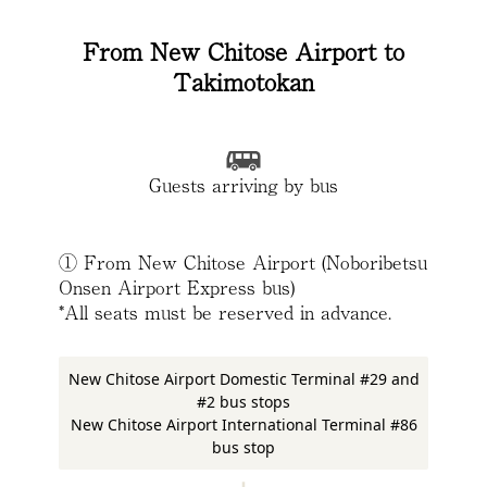
From New Chitose Airport to
Takimotokan
Guests arriving by bus
① From New Chitose Airport (Noboribetsu
Onsen Airport Express bus)
*All seats must be reserved in advance.
New Chitose Airport Domestic Terminal #29 and
#2 bus stops
New Chitose Airport International Terminal #86
bus stop