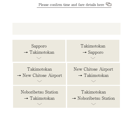
Please confirm time and fare details here
Sapporo
Takimotokan
→ Takimotokan
→ Sapporo
Takimotokan
New Chitose Airport
→ New Chitose Airport
→ Takimotokan
Noboribetsu Station
Takimotokan
→ Takimotokan
→ Noboribetsu Station