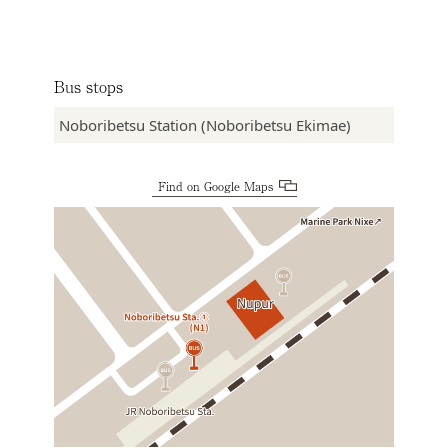
Bus stops
Noboribetsu Station (Noboribetsu Ekimae)
Find on Google Maps