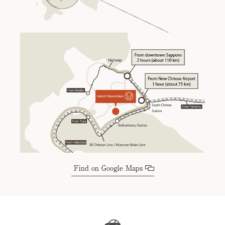
Find on Google Maps