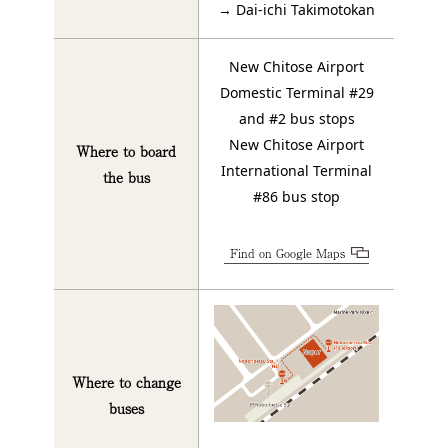
→ Dai-ichi Takimotokan
New Chitose Airport
Domestic Terminal #29
and #2 bus stops
New Chitose Airport
Where to board
International Terminal
the bus
#86 bus stop
Find on Google Maps
Where to change
buses