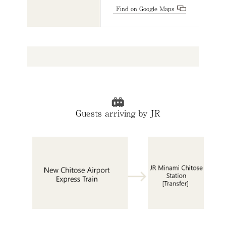
Find on Google Maps
Guests arriving by JR