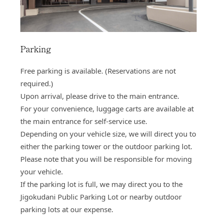
Parking
Free parking is available. (Reservations are not
required.)
Upon arrival, please drive to the main entrance.
For your convenience, luggage carts are available at
the main entrance for self‑service use.
Depending on your vehicle size, we will direct you to
either the parking tower or the outdoor parking lot.
Please note that you will be responsible for moving
your vehicle.
If the parking lot is full, we may direct you to the
Jigokudani Public Parking Lot or nearby outdoor
parking lots at our expense.