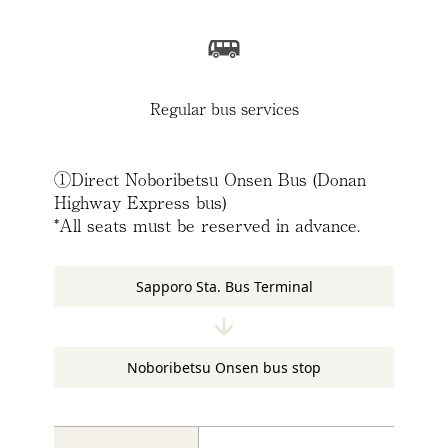
Regular bus services
①Direct Noboribetsu Onsen Bus (Donan
Highway Express bus)
*All seats must be reserved in advance.
Sapporo Sta. Bus Terminal
Noboribetsu Onsen bus stop