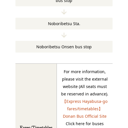
bus stop
Noboribetsu Sta.
Noboribetsu Onsen bus stop
For more information,
please visit the external
website (All seats must
be reserved in advance).
【Express Hayabusa-go
fares/timetables】
Donan Bus Official Site
Click here for buses
Fares/Timetables