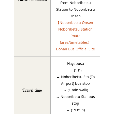
from Noboribetsu
Station to Noboribetsu
Onsen.
【Noboribetsu Onsen–
Noboribetsu Station
Route
fares/timetables】
Donan Bus Official Site
Hayabusa
→ (1 h)
→ Noboribetsu Sta.(To
Airport) bus stop
Travel time
→ (1 min walk)
→ Noboribetu Sta. bus
stop
→ (15 min)