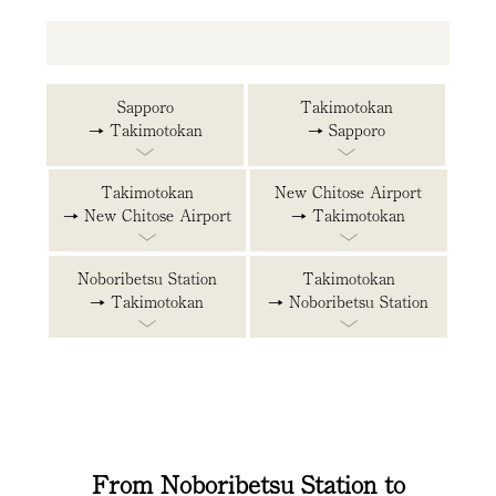
Sapporo
Takimotokan
→ Takimotokan
→ Sapporo
Takimotokan
New Chitose Airport
→ New Chitose Airport
→ Takimotokan
Noboribetsu Station
Takimotokan
→ Takimotokan
→ Noboribetsu Station
From Noboribetsu Station to