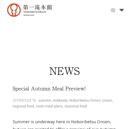
The
Grand
Bath
▼
Cuisine
▼
Rooms
NEWS
Activities
Travel
Guide
Special Autumn Meal Preview!
Facilities
2019/07/23
autumn
,
Hokkaido
,
Noboribetsu Onsen
,
onsen
,
▼
Day
regional food
,
room meal plans
,
seasonal food
visits
Summer is underway here in Noboribetsu Onsen,
Options