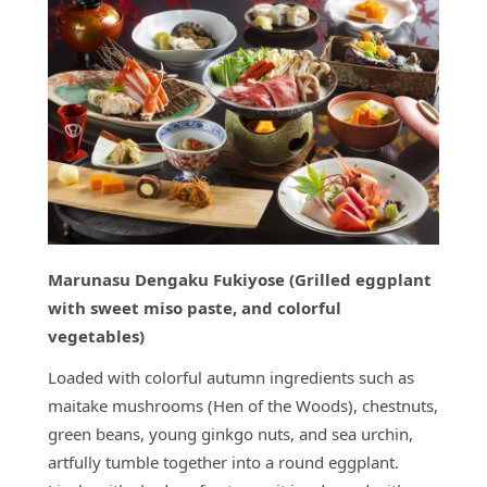
Marunasu Dengaku Fukiyose (Grilled eggplant
with sweet miso paste, and colorful
vegetables)
Loaded with colorful autumn ingredients such as
maitake mushrooms (Hen of the Woods), chestnuts,
green beans, young ginkgo nuts, and sea urchin,
artfully tumble together into a round eggplant.