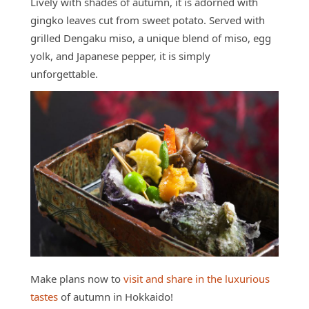
Lively with shades of autumn, it is adorned with
gingko leaves cut from sweet potato. Served with
grilled Dengaku miso, a unique blend of miso, egg
yolk, and Japanese pepper, it is simply
unforgettable.
Make plans now to
visit and share in the luxurious
tastes
of autumn in Hokkaido!