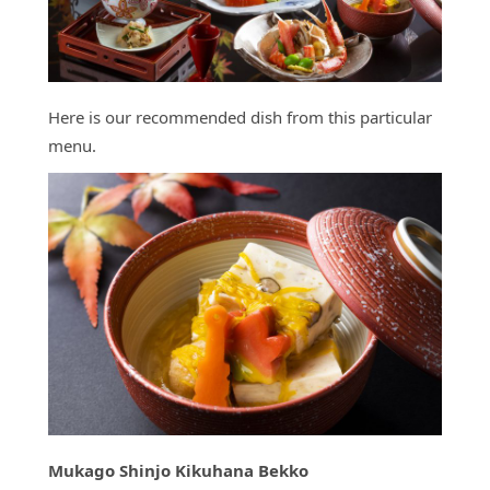
Here is our recommended dish from this particular
menu.
Mukago Shinjo Kikuhana Bekko