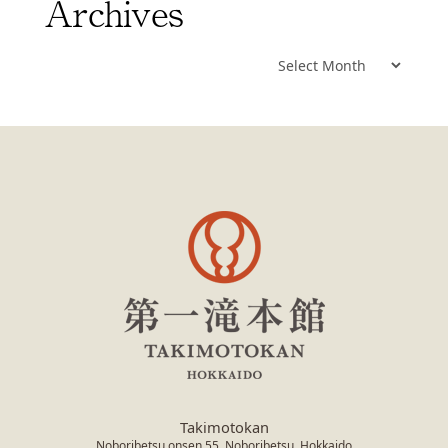
Archives
Archives
Takimotokan
Noboribetsu onsen 55, Noboribetsu, Hokkaido