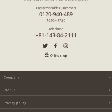
Contact/Inquiries (Domestic)
0120-940-489
10:00～17:30
Telephone
+81-143-84-2111
Online shop
Company
Recruit
Privacy policy