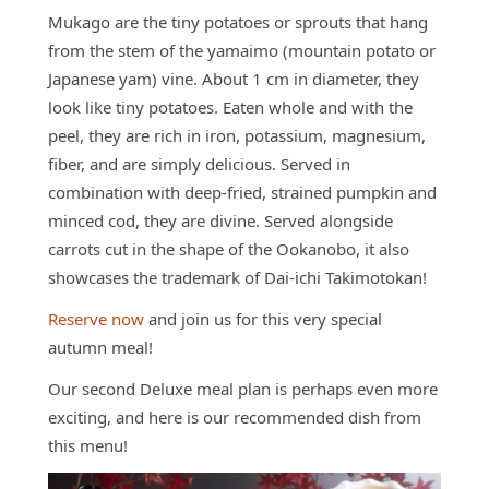
Mukago are the tiny potatoes or sprouts that hang
from the stem of the yamaimo (mountain potato or
Japanese yam) vine. About 1 cm in diameter, they
look like tiny potatoes. Eaten whole and with the
peel, they are rich in iron, potassium, magnesium,
fiber, and are simply delicious. Served in
combination with deep-fried, strained pumpkin and
minced cod, they are divine. Served alongside
carrots cut in the shape of the Ookanobo, it also
showcases the trademark of Dai-ichi Takimotokan!
Reserve now
and join us for this very special
autumn meal!
Our second Deluxe meal plan is perhaps even more
exciting, and here is our recommended dish from
this menu!