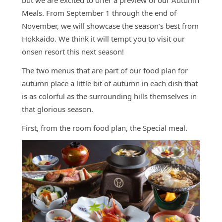
but we are excited to offer a preview of our Autumn
Access
Meals. From September 1 through the end of
Online
November, we will showcase the season’s best from
Shop
Hokkaido. We think it will tempt you to visit our
onsen resort this next season!
Banquet
Rooms
The two menus that are part of our food plan for
History
autumn place a little bit of autumn in each dish that
is as colorful as the surrounding hills themselves in
FAQs
that glorious season.
Contact
First, from the room food plan, the Special meal.
News