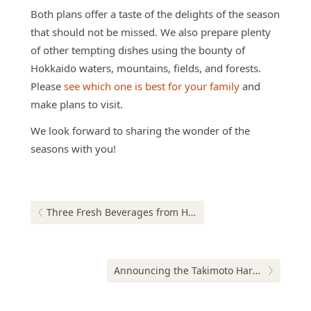
Both plans offer a taste of the delights of the season
that should not be missed. We also prepare plenty
of other tempting dishes using the bounty of
Hokkaido waters, mountains, fields, and forests.
Please
see which one is best for your family
and
make plans to visit.
We look forward to sharing the wonder of the
seasons with you!
Post
navigation
Previous post:
Three Fresh Beverages from Hokkaido
Next post:
Announcing the Takimoto Harvest Festival 2019!