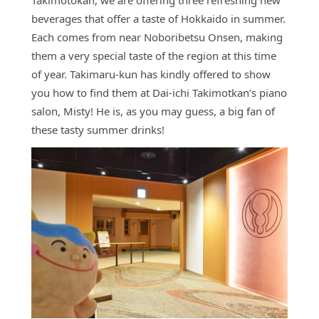
Takimotokan, we are offering three refreshing new
Access
beverages that offer a taste of Hokkaido in summer.
Online
Each comes from near Noboribetsu Onsen, making
Shop
them a very special taste of the region at this time
of year. Takimaru-kun has kindly offered to show
Banquet
Rooms
you how to find them at Dai-ichi Takimotkan’s piano
salon, Misty! He is, as you may guess, a big fan of
History
these tasty summer drinks!
FAQs
Contact
News