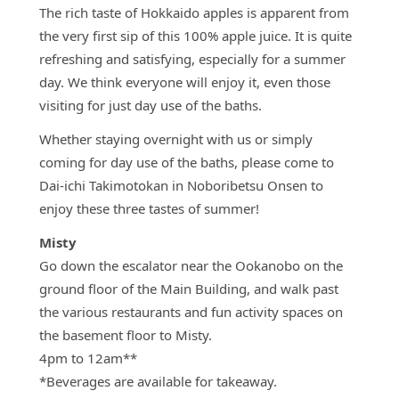
The rich taste of Hokkaido apples is apparent from
the very first sip of this 100% apple juice. It is quite
refreshing and satisfying, especially for a summer
day. We think everyone will enjoy it, even those
visiting for just day use of the baths.
Whether staying overnight with us or simply
coming for day use of the baths, please come to
Dai-ichi Takimotokan in Noboribetsu Onsen to
enjoy these three tastes of summer!
Misty
Go down the escalator near the Ookanobo on the
ground floor of the Main Building, and walk past
the various restaurants and fun activity spaces on
the basement floor to Misty.
4pm to 12am**
*Beverages are available for takeaway.