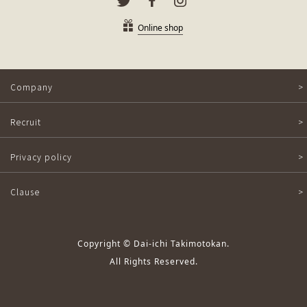
Online shop
Company
Recruit
Privacy policy
Clause
Copyright © Dai-ichi Takimotokan.
All Rights Reserved.