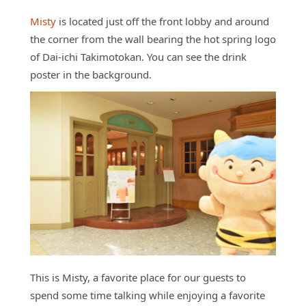
Misty
is located just off the front lobby and around
the corner from the wall bearing the hot spring logo
of Dai-ichi Takimotokan. You can see the drink
poster in the background.
This is Misty, a favorite place for our guests to
spend some time talking while enjoying a favorite