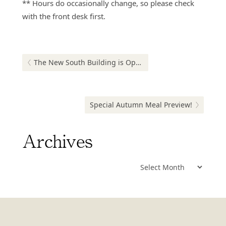
** Hours do occasionally change, so please check
with the front desk first.
Post
navigation
Previous post:
The New South Building is Open!
Next post:
Special Autumn Meal Preview!
Archives
Archives