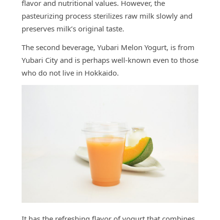
flavor and nutritional values. However, the
pasteurizing process sterilizes raw milk slowly and
preserves milk’s original taste.
The second beverage, Yubari Melon Yogurt, is from
Yubari City and is perhaps well-known even to those
who do not live in Hokkaido.
It has the refreshing flavor of yogurt that combines