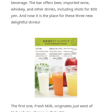
beverage. The bar offers beer, imported wine,
whiskey, and other drinks, including shots for 800
yen. And now it is the place for these three new
delightful drinks!
The first one, Fresh Milk, originates just west of