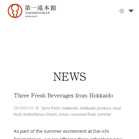
The
Grand
Bath
▼
Cuisine
▼
Rooms
NEWS
Activities
Travel
Guide
Three Fresh Beverages from Hokkaido
Facilities
2019/07/16
farm fresh
,
Hokkaido
,
Hokkaido produce
,
local
▼
Day
food
,
Noboribetsu Onsen
,
onsen
,
seasonal food
,
summer
visits
As part of the summer excitement at Dai-ichi
Options