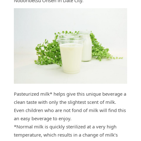
Noboribetsu Onsen in Date City.
Pasteurized milk* helps give this unique beverage a
clean taste with only the slightest scent of milk.
Even children who are not fond of milk will find this
an easy beverage to enjoy.
*Normal milk is quickly sterilized at a very high
temperature, which results in a change of milk’s