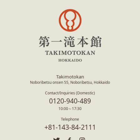
Takimotokan
Noboribetsu onsen 55, Noboribetsu, Hokkaido
Contact/Inquiries (Domestic)
0120-940-489
10:00～17:30
Telephone
+81-143-84-2111