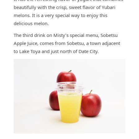
beautifully with the crisp, sweet flavor of Yubari
melons. It is a very special way to enjoy this
delicious melon.
The third drink on Misty’s special menu, Sobetsu
Apple Juice, comes from Sobetsu, a town adjacent
to Lake Toya and just north of Date City.