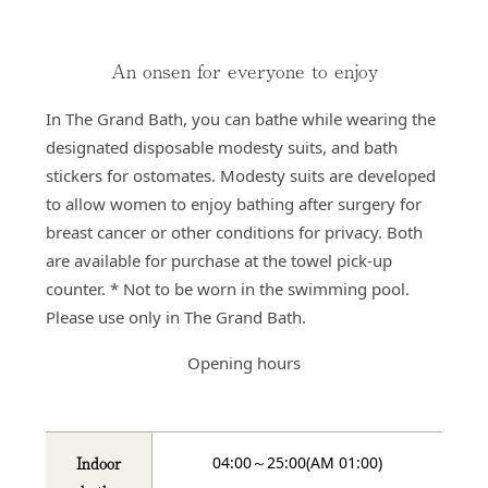
An onsen for everyone to enjoy
In The Grand Bath, you can bathe while wearing the
designated disposable modesty suits, and bath
stickers for ostomates. Modesty suits are developed
to allow women to enjoy bathing after surgery for
breast cancer or other conditions for privacy. Both
are available for purchase at the towel pick-up
counter. * Not to be worn in the swimming pool.
Please use only in The Grand Bath.
Opening hours
Indoor
04:00～25:00(AM 01:00)