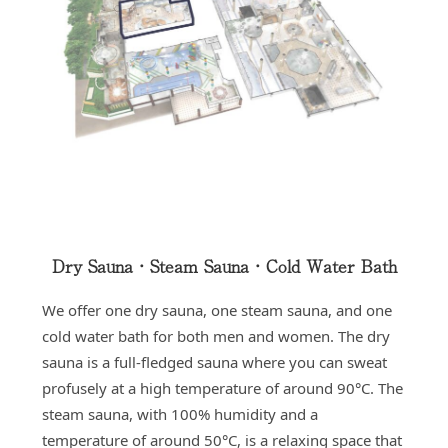
Dry Sauna・Steam Sauna・Cold Water Bath
We offer one dry sauna, one steam sauna, and one
cold water bath for both men and women. The dry
sauna is a full-fledged sauna where you can sweat
profusely at a high temperature of around 90°C. The
steam sauna, with 100% humidity and a
temperature of around 50°C, is a relaxing space that