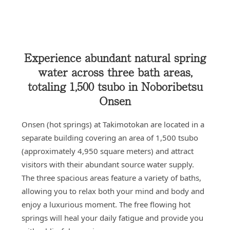
Experience abundant natural spring
water across three bath areas,
totaling 1,500 tsubo in Noboribetsu
Onsen
Onsen (hot springs) at Takimotokan are located in a
separate building covering an area of 1,500 tsubo
(approximately 4,950 square meters) and attract
visitors with their abundant source water supply.
The three spacious areas feature a variety of baths,
allowing you to relax both your mind and body and
enjoy a luxurious moment. The free flowing hot
springs will heal your daily fatigue and provide you