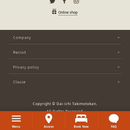
Online shop
Company
Recruit
Privacy policy
Clause
Copyright © Dai-ichi Takimotokan.
All Rights Reserved.
Menu
Access
Book Now
FAQ