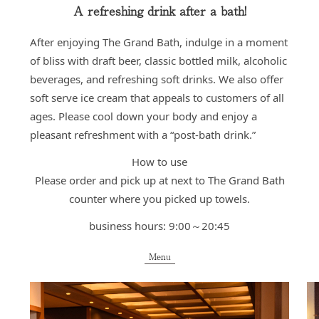
A refreshing drink after a bath!
After enjoying The Grand Bath, indulge in a moment
of bliss with draft beer, classic bottled milk, alcoholic
beverages, and refreshing soft drinks. We also offer
soft serve ice cream that appeals to customers of all
ages. Please cool down your body and enjoy a
pleasant refreshment with a “post-bath drink.”
How to use
Please order and pick up at next to The Grand Bath
counter where you picked up towels.
business hours: 9:00～20:45
Menu