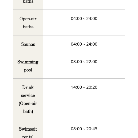
baths
Open-air
04:00～24:00
baths
Saunas
04:00～24:00
Swimming
08:00～22:00
pool
Drink
14:00～20:20
service
(Open-air
bath)
Swimsuit
08:00～20:45
rental