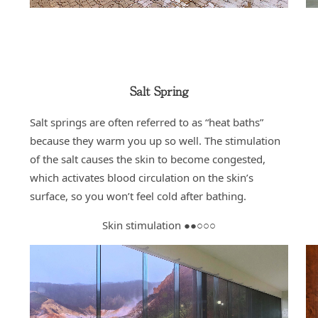
Salt Spring
Salt springs are often referred to as “heat baths”
because they warm you up so well. The stimulation
of the salt causes the skin to become congested,
which activates blood circulation on the skin’s
surface, so you won’t feel cold after bathing.
Skin stimulation ●●○○○