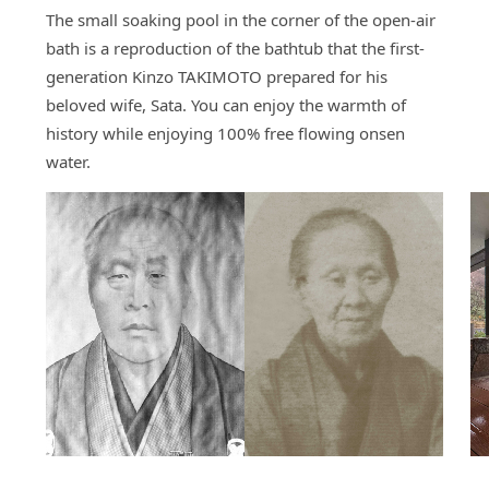
The small soaking pool in the corner of the open-air
bath is a reproduction of the bathtub that the first-
generation Kinzo TAKIMOTO prepared for his
beloved wife, Sata. You can enjoy the warmth of
history while enjoying 100% free flowing onsen
water.