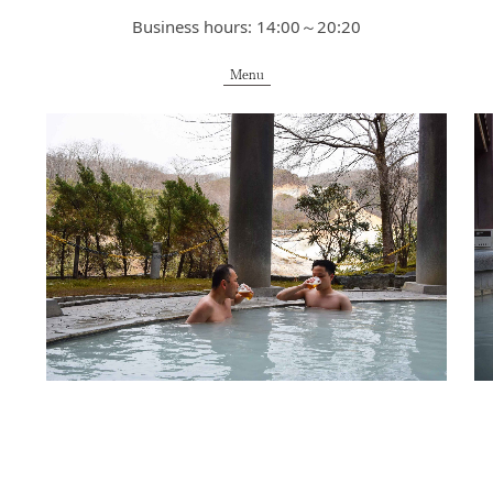
Business hours: 14:00～20:20
Menu