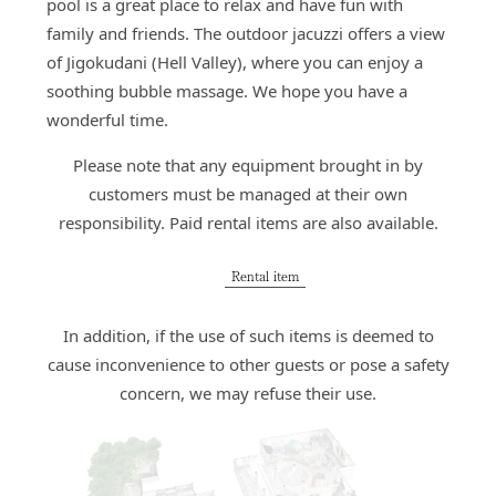
pool is a great place to relax and have fun with
family and friends. The outdoor jacuzzi offers a view
of Jigokudani (Hell Valley), where you can enjoy a
soothing bubble massage. We hope you have a
wonderful time.
Please note that any equipment brought in by
customers must be managed at their own
responsibility. Paid rental items are also available.
Rental item
In addition, if the use of such items is deemed to
cause inconvenience to other guests or pose a safety
concern, we may refuse their use.