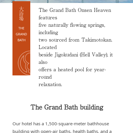
Access
The Grand Bath Onsen Heaven
大浴場
Online
features
Shop
five naturally flowing springs,
THE
including
Banquet
GRAND
Rooms
two sourced from Takimotokan.
BATH
Located
History
beside Jigokudani (Hell Valley), it
FAQs
also
offers a heated pool for year-
Contact
round
News
relaxation.
The Grand Bath building
Our hotel has a 1,500-square-meter bathhouse
building with open-air baths, health baths, and a