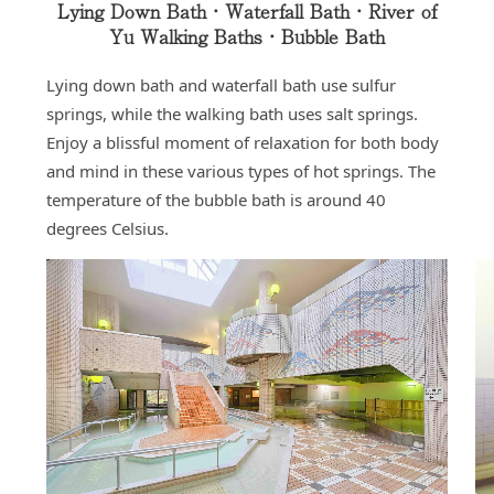
Lying Down Bath・Waterfall Bath・River of
Yu Walking Baths・Bubble Bath
Lying down bath and waterfall bath use sulfur
springs, while the walking bath uses salt springs.
Enjoy a blissful moment of relaxation for both body
and mind in these various types of hot springs. The
temperature of the bubble bath is around 40
degrees Celsius.