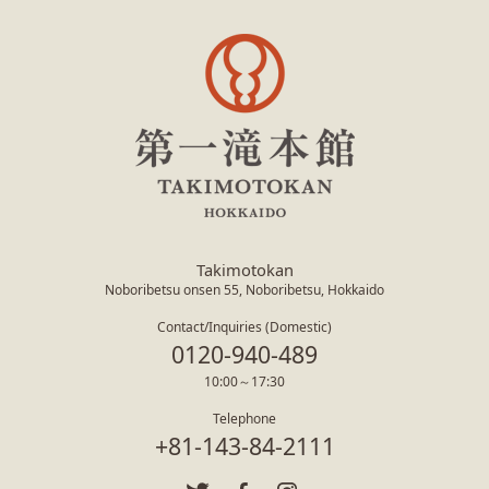
Takimotokan
Noboribetsu onsen 55, Noboribetsu, Hokkaido
Contact/Inquiries (Domestic)
0120-940-489
10:00～17:30
Telephone
+81-143-84-2111