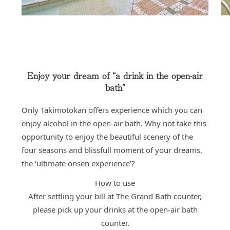
Enjoy your dream of “a drink in the open-air
bath”
Only Takimotokan offers experience which you can
enjoy alcohol in the open-air bath. Why not take this
opportunity to enjoy the beautiful scenery of the
four seasons and blissfull moment of your dreams,
the ‘ultimate onsen experience’?
How to use
After settling your bill at The Grand Bath counter,
please pick up your drinks at the open-air bath
counter.