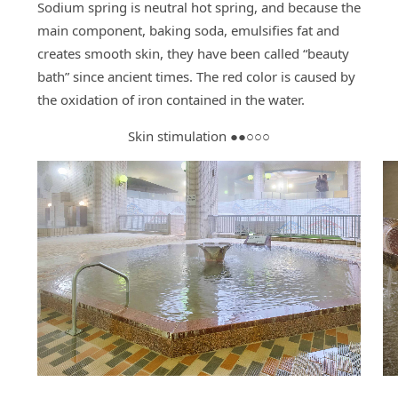
Sodium spring is neutral hot spring, and because the
main component, baking soda, emulsifies fat and
creates smooth skin, they have been called “beauty
bath” since ancient times. The red color is caused by
the oxidation of iron contained in the water.
Skin stimulation ●●○○○