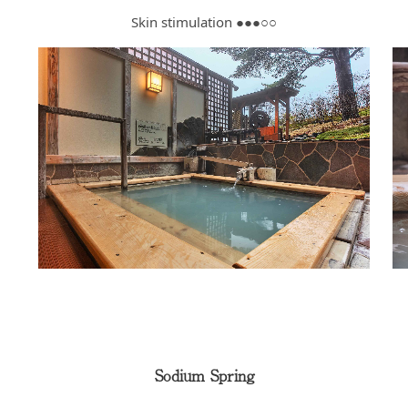
Skin stimulation ●●●○○
Sodium Spring