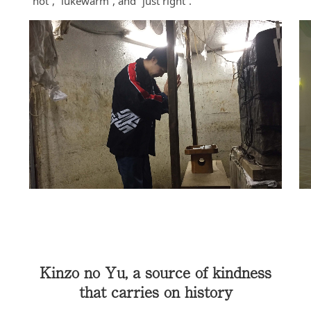
“hot”, “lukewarm”, and “just right”.
Kinzo no Yu, a source of kindness
that carries on history