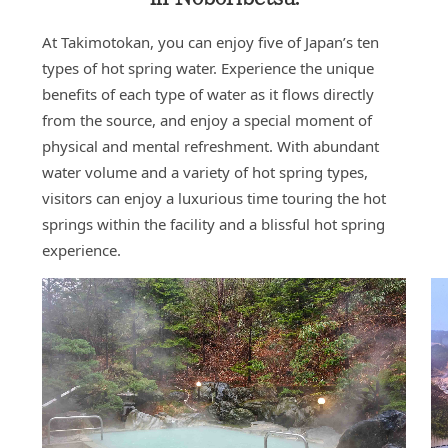
At Takimotokan, you can enjoy five of Japan’s ten
types of hot spring water. Experience the unique
benefits of each type of water as it flows directly
from the source, and enjoy a special moment of
physical and mental refreshment. With abundant
water volume and a variety of hot spring types,
visitors can enjoy a luxurious time touring the hot
springs within the facility and a blissful hot spring
experience.