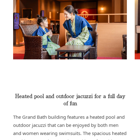
Heated pool and outdoor jacuzzi for a full day
of fun
The Grand Bath building features a heated pool and
outdoor jacuzzi that can be enjoyed by both men
and women wearing swimsuits. The spacious heated