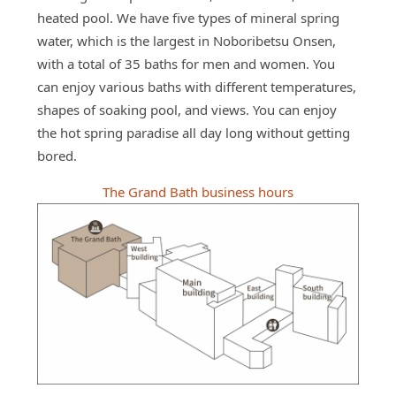
heated pool. We have five types of mineral spring
water, which is the largest in Noboribetsu Onsen,
with a total of 35 baths for men and women. You
can enjoy various baths with different temperatures,
shapes of soaking pool, and views. You can enjoy
the hot spring paradise all day long without getting
bored.
The Grand Bath business hours