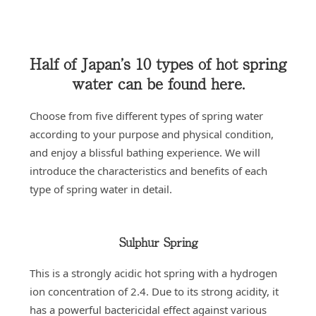
Half of Japan’s 10 types of hot spring
water can be found here.
Choose from five different types of spring water
according to your purpose and physical condition,
and enjoy a blissful bathing experience. We will
introduce the characteristics and benefits of each
type of spring water in detail.
Sulphur Spring
This is a strongly acidic hot spring with a hydrogen
ion concentration of 2.4. Due to its strong acidity, it
has a powerful bactericidal effect against various