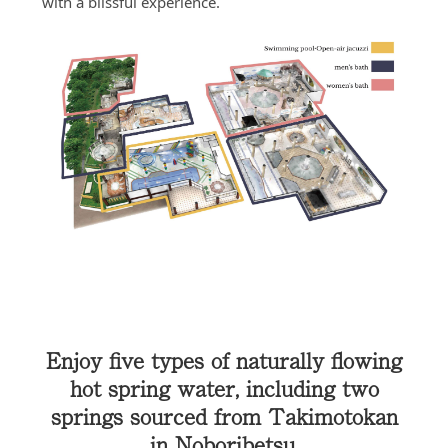
with a blissful experience.
Enjoy five types of naturally flowing
hot spring water, including two
springs sourced from Takimotokan
in Noboribetsu.