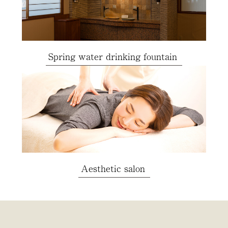
Spring water drinking fountain
Aesthetic salon