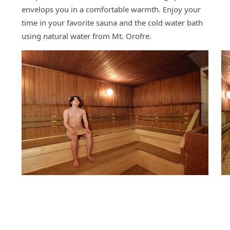
envelops you in a comfortable warmth. Enjoy your
time in your favorite sauna and the cold water bath
using natural water from Mt. Orofre.