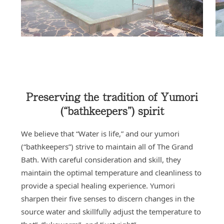
Preserving the tradition of Yumori
(“bathkeepers”) spirit
We believe that “Water is life,” and our yumori
(“bathkeepers”) strive to maintain all of The Grand
Bath. With careful consideration and skill, they
maintain the optimal temperature and cleanliness to
provide a special healing experience. Yumori
sharpen their five senses to discern changes in the
source water and skillfully adjust the temperature to