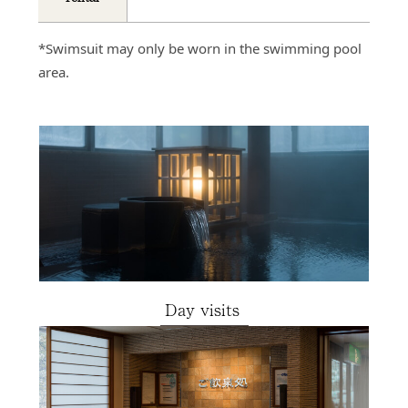
*Swimsuit may only be worn in the swimming pool
area.
Day visits