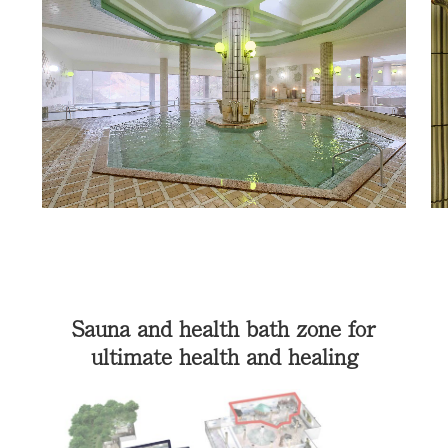
Sauna and health bath zone for
ultimate health and healing