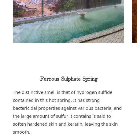
Ferrous Sulphate Spring
The distinctive smell is that of hydrogen sulfide
contained in this hot spring. It has strong
bactericidal properties against various bacteria, and
the large amount of sulfur it contains is said to
soften hardened skin and keratin, leaving the skin
smooth.