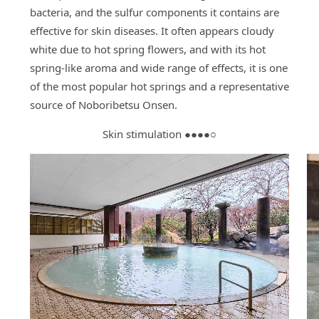
bacteria, and the sulfur components it contains are
effective for skin diseases. It often appears cloudy
white due to hot spring flowers, and with its hot
spring-like aroma and wide range of effects, it is one
of the most popular hot springs and a representative
source of Noboribetsu Onsen.
Skin stimulation ●●●●○