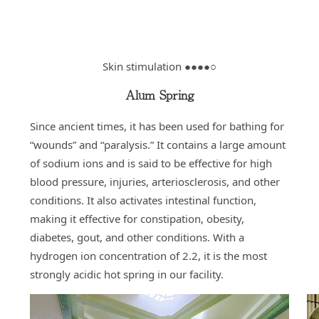
Skin stimulation ●●●●○
Alum Spring
Since ancient times, it has been used for bathing for
“wounds” and “paralysis.” It contains a large amount
of sodium ions and is said to be effective for high
blood pressure, injuries, arteriosclerosis, and other
conditions. It also activates intestinal function,
making it effective for constipation, obesity,
diabetes, gout, and other conditions. With a
hydrogen ion concentration of 2.2, it is the most
strongly acidic hot spring in our facility.