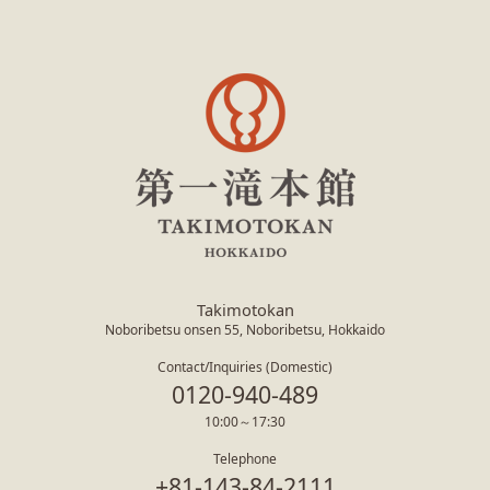
Takimotokan
Noboribetsu onsen 55, Noboribetsu, Hokkaido
Contact/Inquiries (Domestic)
0120-940-489
10:00～17:30
Telephone
+81-143-84-2111