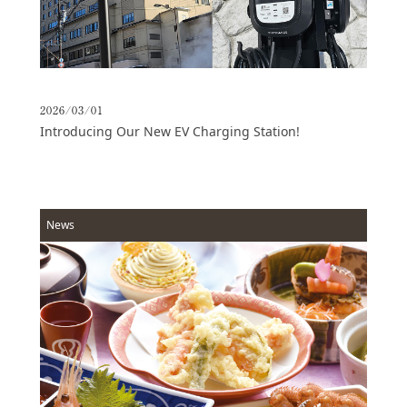
2026/03/01
Introducing Our New EV Charging Station!
News