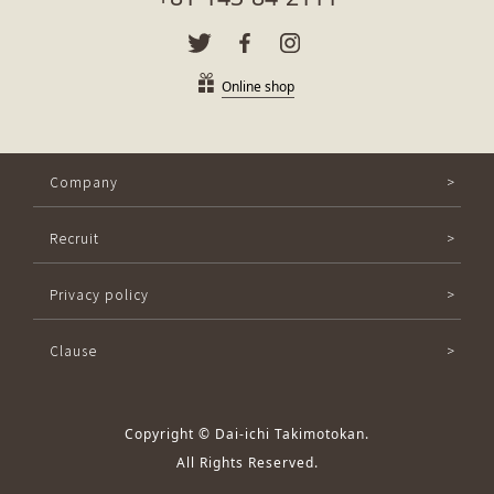
Online shop
Company
Recruit
Privacy policy
Clause
Copyright © Dai-ichi Takimotokan.
All Rights Reserved.