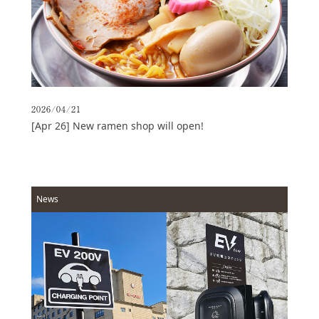
Access
Online
Shop
Banquet
Rooms
2026/04/21
History
[Apr 26] New ramen shop will open!
FAQs
Contact
News
News