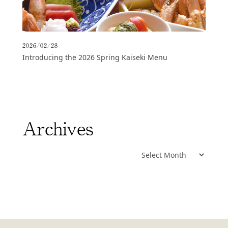
2026/02/28
Introducing the 2026 Spring Kaiseki Menu
Archives
Archives