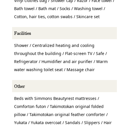
Vinyl clothes bag / Shower cap / Razor / Face towel /
Bath towel / Bath mat / Socks / Washing towel /
Cotton, hair ties, cotton swabs / Skincare set
Facilities
Shower / Centralized heating and cooling
throughout the building / Flat-screen TV / Safe /
Refrigerator / Humidifier and air purifier / Warm
water washing toilet seat / Massage chair
Other
Beds with Simmons Beautyrest mattresses /
Comforton futon / Takimotokan original folded
pillow / Takimotokan original feather comforter /
Yukata / Yukata overcoat / Sandals / Slippers / Hair