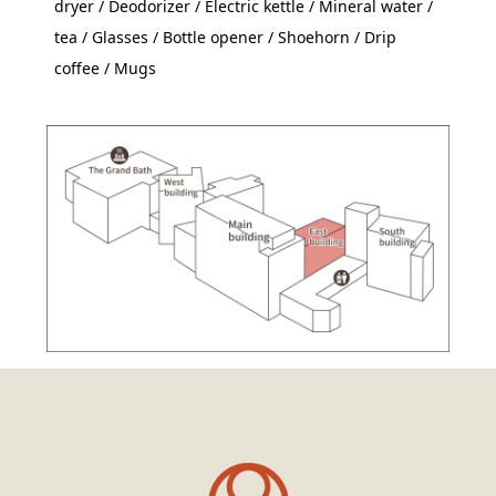
dryer / Deodorizer / Electric kettle / Mineral water /
tea / Glasses / Bottle opener / Shoehorn / Drip
coffee / Mugs