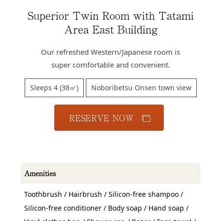
Access
Superior Twin Room with Tatami
Online
Area East Building
Shop
Our refreshed Western/Japanese room is
Banquet
Rooms
super comfortable and convenient.
History
Sleeps 4 (38㎡)
Noboribetsu Onsen town view
FAQs
RESERVE NOW
Contact
News
Amenities
Toothbrush / Hairbrush / Silicon-free shampoo /
Silicon-free conditioner / Body soap / Hand soap /