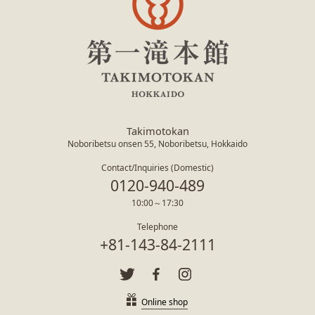
Takimotokan
Noboribetsu onsen 55, Noboribetsu, Hokkaido
Contact/Inquiries (Domestic)
0120-940-489
10:00～17:30
Telephone
+81-143-84-2111
Online shop