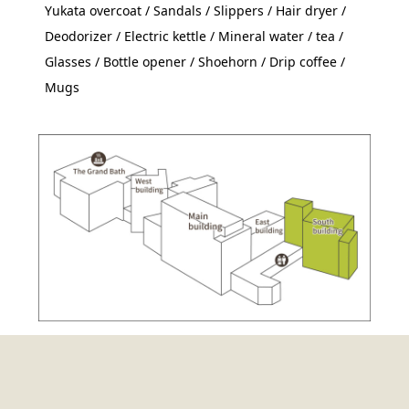
Yukata overcoat / Sandals / Slippers / Hair dryer /
Deodorizer / Electric kettle / Mineral water / tea /
Glasses / Bottle opener / Shoehorn / Drip coffee /
Mugs