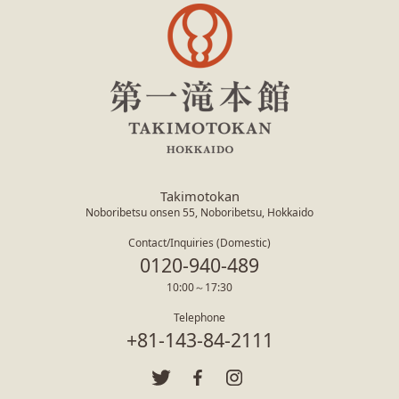
Takimotokan
Noboribetsu onsen 55, Noboribetsu, Hokkaido
Contact/Inquiries (Domestic)
0120-940-489
10:00～17:30
Telephone
+81-143-84-2111