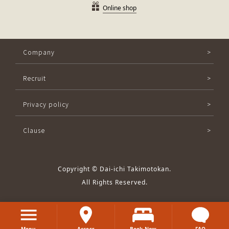
Online shop
Company
Recruit
Privacy policy
Clause
Copyright © Dai-ichi Takimotokan.
All Rights Reserved.