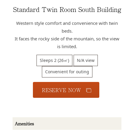
Access
Standard Twin Room South Building
Online
Shop
Western style comfort and convenience with twin
beds.
Banquet
Rooms
It faces the rocky side of the mountain, so the view
is limited.
History
Sleeps 2 (26㎡)
N/A view
FAQs
Contact
Convenient for outing
News
RESERVE NOW
Amenities