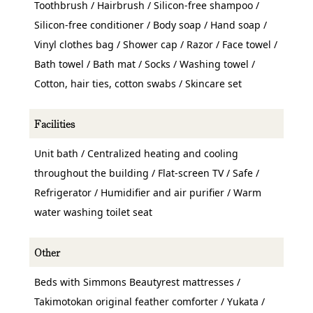
Toothbrush / Hairbrush / Silicon-free shampoo /
Silicon-free conditioner / Body soap / Hand soap /
Vinyl clothes bag / Shower cap / Razor / Face towel /
Bath towel / Bath mat / Socks / Washing towel /
Cotton, hair ties, cotton swabs / Skincare set
Facilities
Unit bath / Centralized heating and cooling
throughout the building / Flat-screen TV / Safe /
Refrigerator / Humidifier and air purifier / Warm
water washing toilet seat
Other
Beds with Simmons Beautyrest mattresses /
Takimotokan original feather comforter / Yukata /