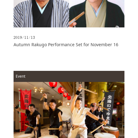
2019/11/13
Autumn Rakugo Performance Set for November 16
Event