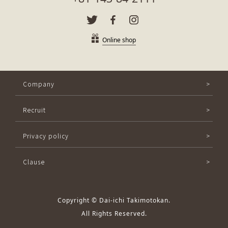
Online shop
Company
Recruit
Privacy policy
Clause
Copyright © Dai-ichi Takimotokan.
All Rights Reserved.