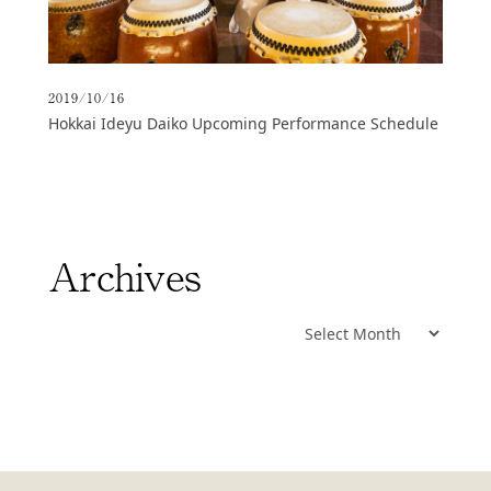
2019/10/16
Hokkai Ideyu Daiko Upcoming Performance Schedule
Archives
Archives