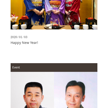
Access
Online
Shop
Banquet
Rooms
2020/01/03
History
Happy New Year!
FAQs
Contact
News
Event