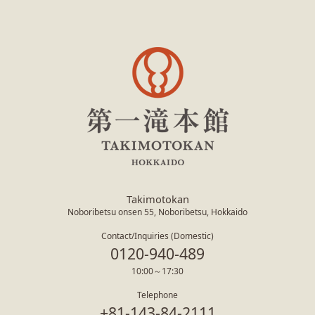
Takimotokan
Noboribetsu onsen 55, Noboribetsu, Hokkaido
Contact/Inquiries (Domestic)
0120-940-489
10:00～17:30
Telephone
+81-143-84-2111