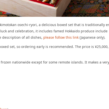
imotokan osechi-ryori, a delicious boxed set that is traditionally e
 luck and celebration, it includes famed Hokkaido produce include
 description of all dishes,
please follow this link
(Japanese only).
l boxed set, so ordering early is recommended. The price is ¥25,000,
d frozen nationwide except for some remote islands. It makes a ver