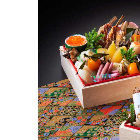
Options
Access
Online
Shop
Banquet
Rooms
History
FAQs
Contact
News