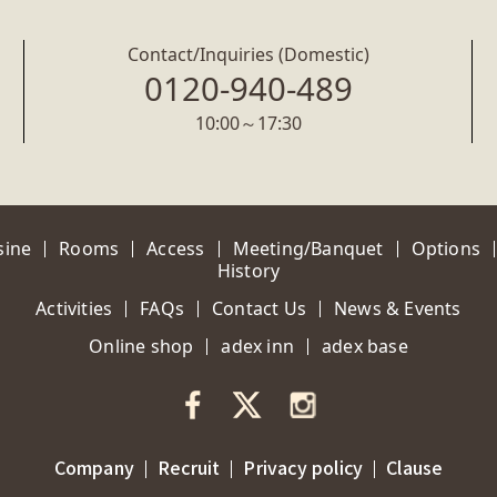
Contact/Inquiries (Domestic)
0120-940-489
10:00～17:30
sine
Rooms
Access
Meeting/Banquet
Options
History
Activities
FAQs
Contact Us
News & Events
Online shop
adex inn
adex base
Company
Recruit
Privacy policy
Clause