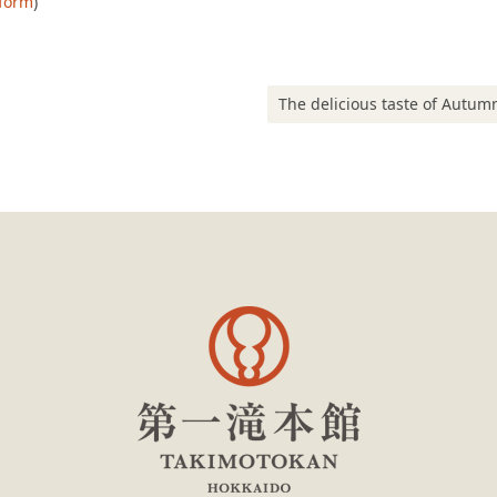
 form
)
Next post:
The delicious taste of Autumn at our Hokkaido-Asian fusion buf