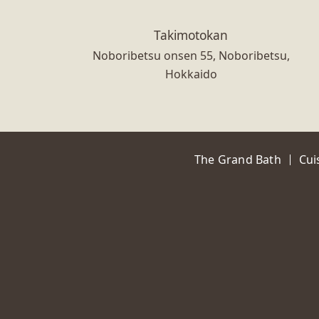
Takimotokan
Noboribetsu onsen 55, Noboribetsu,
Hokkaido
The Grand Bath
Cui