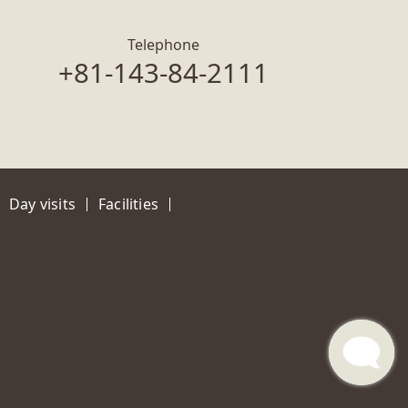
Telephone
+81-143-84-2111
Day visits
Facilities