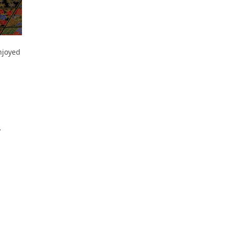
njoyed
y