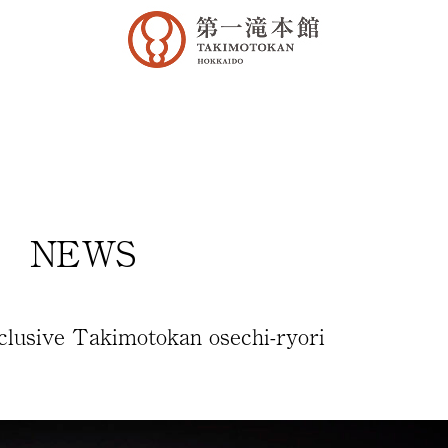
NEWS
lusive Takimotokan osechi-ryori