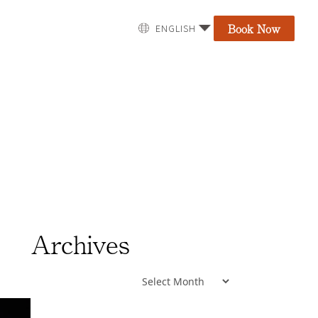
Book Now
ENGLISH
Archives
Archives