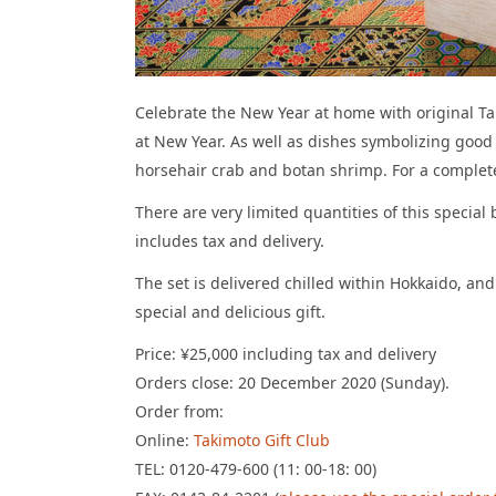
Celebrate the New Year at home with original Tak
at New Year. As well as dishes symbolizing good
horsehair crab and botan shrimp. For a complete
There are very limited quantities of this specia
includes tax and delivery.
The set is delivered chilled within Hokkaido, an
special and delicious gift.
Price: ¥25,000 including tax and delivery
Orders close: 20 December 2020 (Sunday).
Order from:
Online:
Takimoto Gift Club
TEL: 0120-479-600 (11: 00-18: 00)