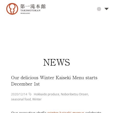
The
Grand
Bath
▼
Cuisine
▼
Rooms
NEWS
Activities
Travel
Guide
Our delicious Winter Kaiseki Menu starts
Facilities
December 1st
▼
Day
2020/12/14
Hokkaido produce
,
Noboribetsu Onsen
,
visits
seasonal food
,
Winter
Options
Our executive chef’s
winter kaiseki menus
celebrate