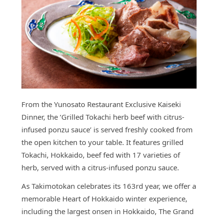
From the Yunosato Restaurant Exclusive Kaiseki
Dinner, the ‘Grilled Tokachi herb beef with citrus-
infused ponzu sauce’ is served freshly cooked from
the open kitchen to your table. It features grilled
Tokachi, Hokkaido, beef fed with 17 varieties of
herb, served with a citrus-infused ponzu sauce.
As Takimotokan celebrates its 163
rd
year, we offer a
memorable Heart of Hokkaido winter experience,
including the largest onsen in Hokkaido, The Grand