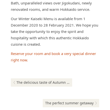
Bath, unparalleled views over Jigokudani, newly
renovated rooms, and warm Hokkaido service.
Our Winter Kaiseki Menu is available from 1
December 2020 to 28 February 2021. We hope you
take the opportunity to enjoy the spirit and
hospitality with which this authentic Hokkaido
cuisine is created.
Reserve your room and book a very special dinner
right now.
Post
navigation
Previous post:
The delicious taste of Autumn at our Hokkaido-Asian fusion buffet
Next post:
The perfect summer getaway