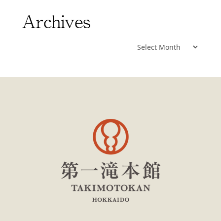
Archives
Archives