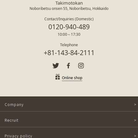
Takimotokan
Noboribetsu onsen 55, Noboribetsu, Hokkaido
Contact/Inquiries (Domestic)
0120-940-489
10:00～17:30
Telephone
+81-143-84-2111
Online shop
Company
Recruit
Privacy policy