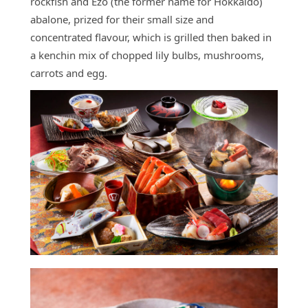
rockfish and Ezo (the former name for Hokkaido)
abalone, prized for their small size and
concentrated flavour, which is grilled then baked in
a kenchin mix of chopped lily bulbs, mushrooms,
carrots and egg.