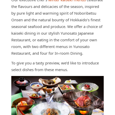
Access
the flavours and delicacies of the season, inspired
Online
by pure light and warming spirit of Noboribetsu
Shop
Onsen and the natural bounty of Hokkaido’s finest
seasonal seafood and produce. We offer a choice of
Banquet
Rooms
kaiseki dining in our stylish Yunosato Japanese
Restaurant, or eating in the comfort of your own
History
room, with two different menus in Yunosato
FAQs
Restaurant, and four for In-room Dining.
Contact
To give you a tasty preview, we’d like to introduce
select dishes from these menus.
News