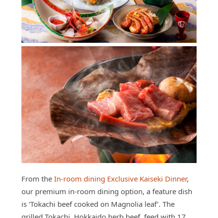
From the
In-room dining Exclusive Kaiseki Dinner
,
our premium in-room dining option, a feature dish
is ‘Tokachi beef cooked on Magnolia leaf’. The
grilled Tokachi, Hokkaido herb beef, feed with 17