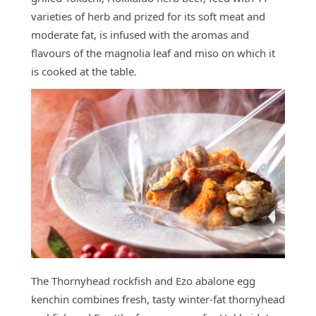
varieties of herb and prized for its soft meat and
moderate fat, is infused with the aromas and
flavours of the magnolia leaf and miso on which it
is cooked at the table.
The Thornyhead rockfish and Ezo abalone egg
kenchin combines fresh, tasty winter-fat thornyhead