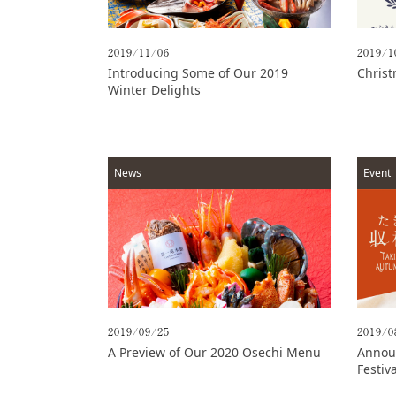
Options
2019/11/06
2019/1
Access
Introducing Some of Our 2019
Christ
Winter Delights
Online
Shop
Banquet
Rooms
News
Event
History
FAQs
Contact
News
2019/09/25
2019/0
A Preview of Our 2020 Osechi Menu
Announ
Festiv