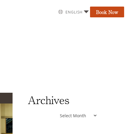
Book Now
ENGLISH
Archives
Archives