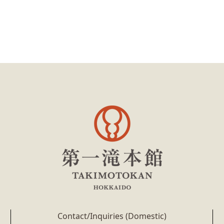
Contact/Inquiries (Domestic)