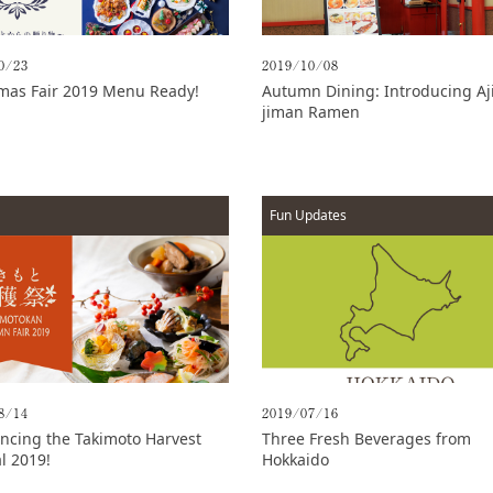
0/23
2019/10/08
mas Fair 2019 Menu Ready!
Autumn Dining: Introducing Aji
jiman Ramen
Fun Updates
8/14
2019/07/16
cing the Takimoto Harvest
Three Fresh Beverages from
al 2019!
Hokkaido