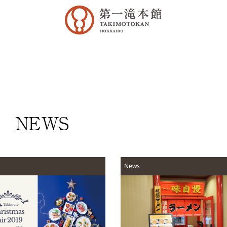
NEWS
News